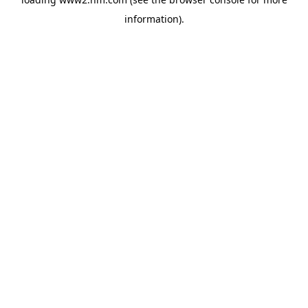
information)
.