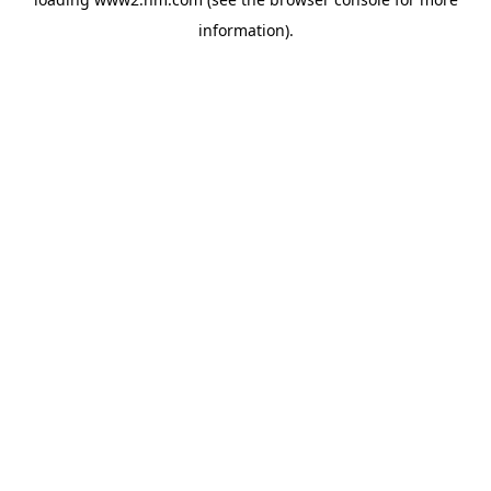
information)
.