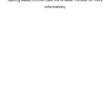
information)
.