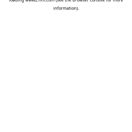
information)
.