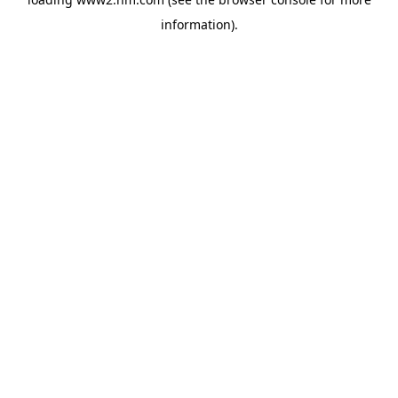
information)
.