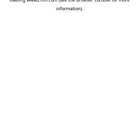
information)
.