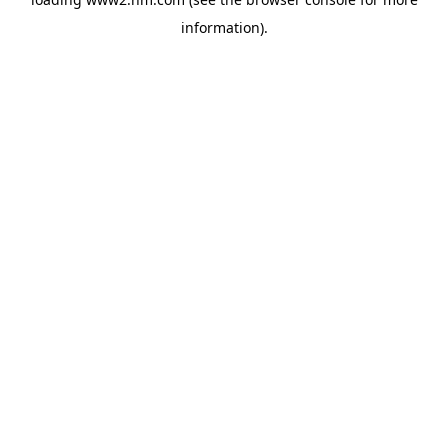
information)
.