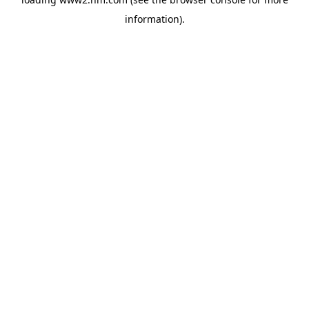
information)
.