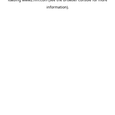
information)
.