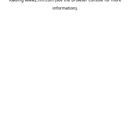
information)
.