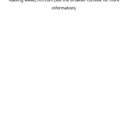
information)
.