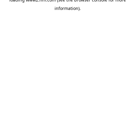
information)
.