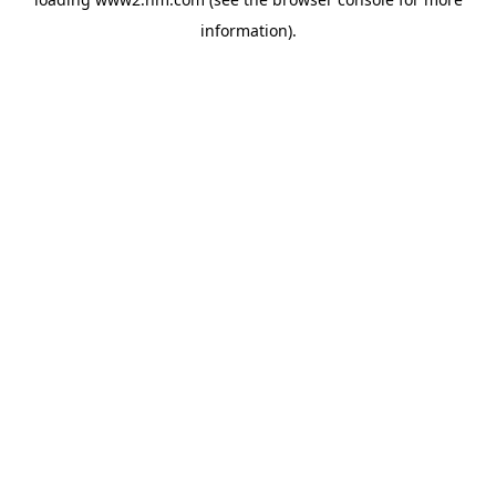
information)
.