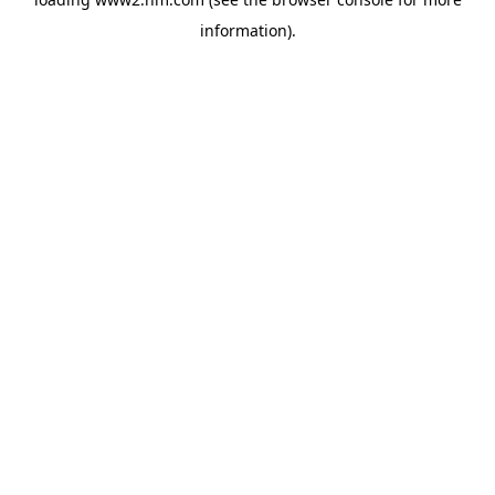
information)
.