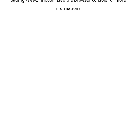
information)
.