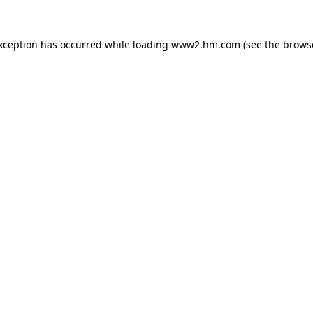
exception has occurred
while loading
www2.hm.com
(see the brows