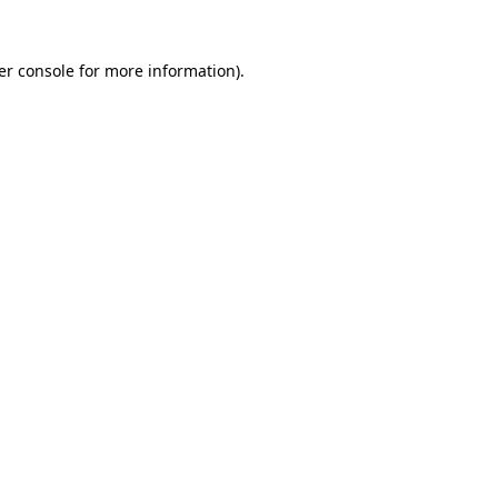
er console for more information)
.