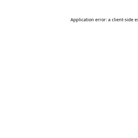
Application error: a client-side 