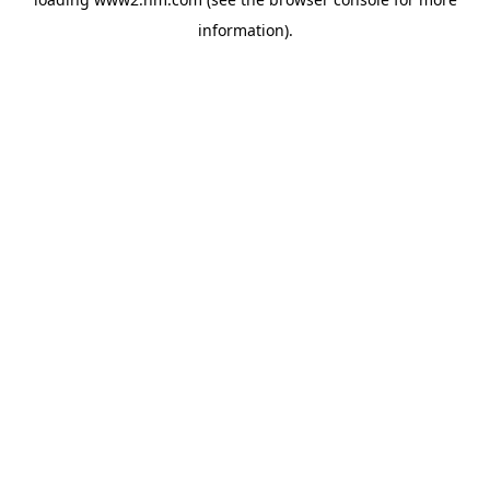
information)
.