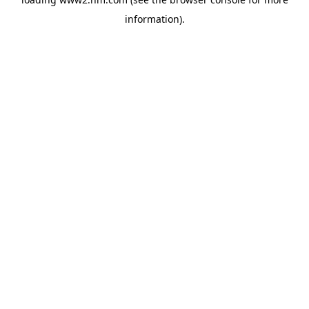
information)
.