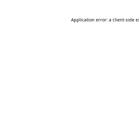
Application error: a client-side 