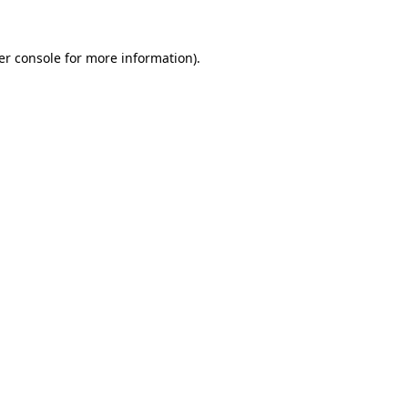
er console for more information)
.