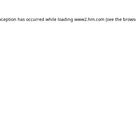
exception has occurred
while loading
www2.hm.com
(see the brows