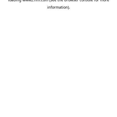
information)
.