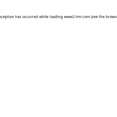
exception has occurred
while loading
www2.hm.com
(see the brows