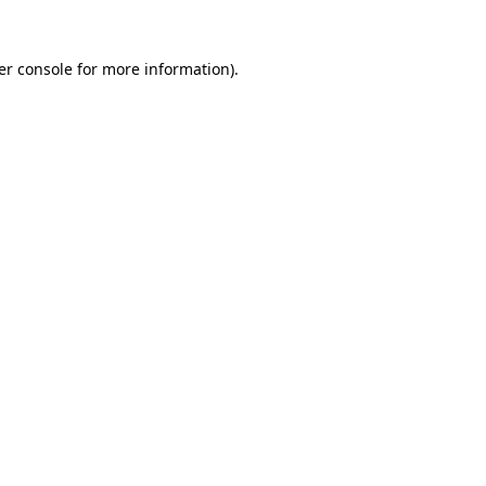
er console for more information)
.