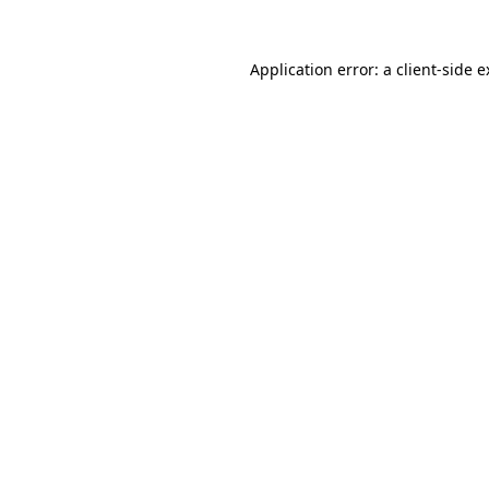
Application error: a client-side 