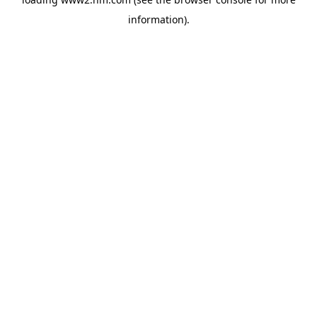
information)
.