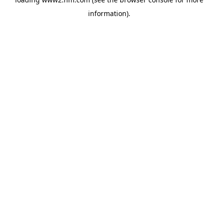
information)
.