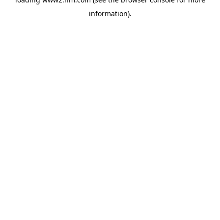
information)
.