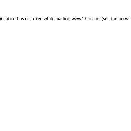
exception has occurred
while loading
www2.hm.com
(see the brows