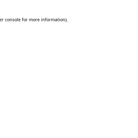
er console for more information)
.