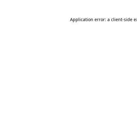
Application error: a client-side 