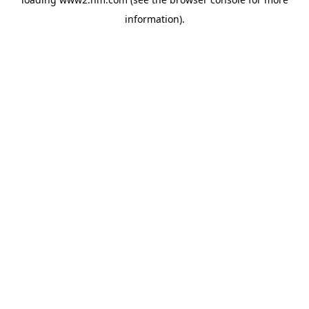
information)
.