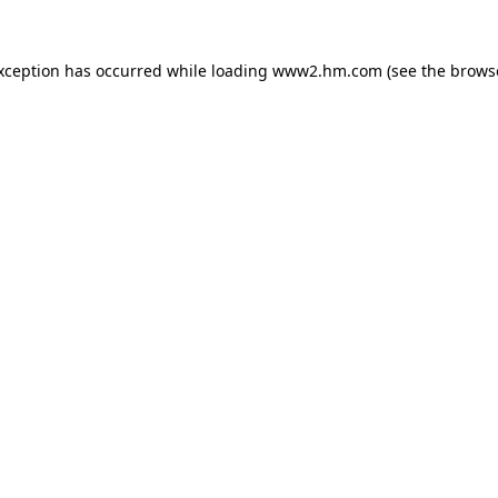
exception has occurred
while loading
www2.hm.com
(see the brows