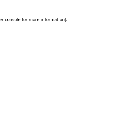
er console for more information)
.