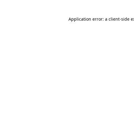
Application error: a client-side 