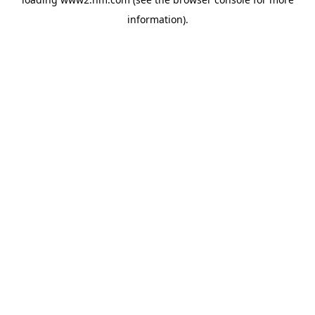
information)
.