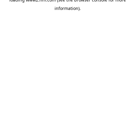
information)
.