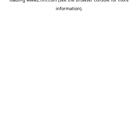
information)
.