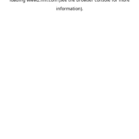
information)
.