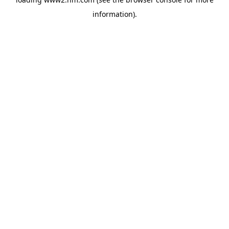
information)
.