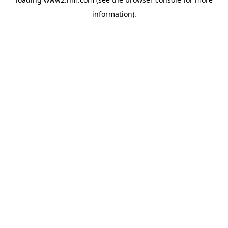
information)
.