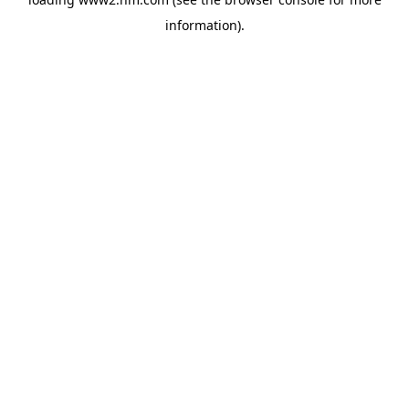
information)
.