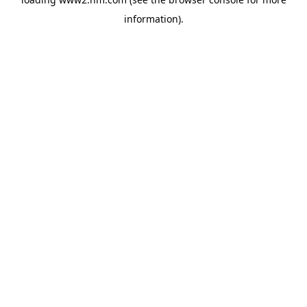
information)
.