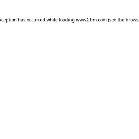
exception has occurred
while loading
www2.hm.com
(see the brows