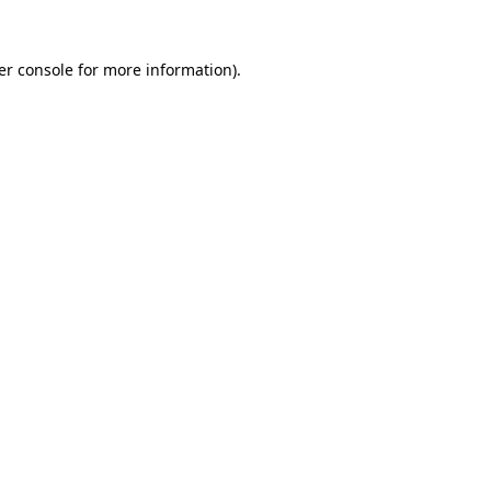
er console for more information)
.