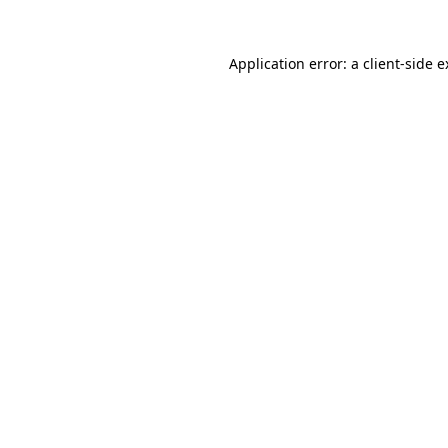
Application error: a client-side 