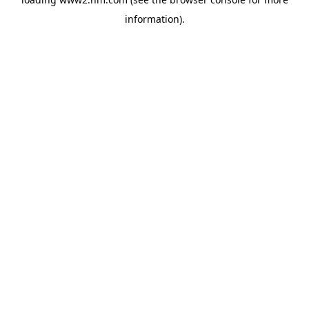
information)
.