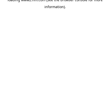
information)
.