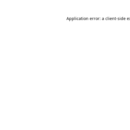
Application error: a client-side 