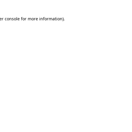
er console for more information)
.