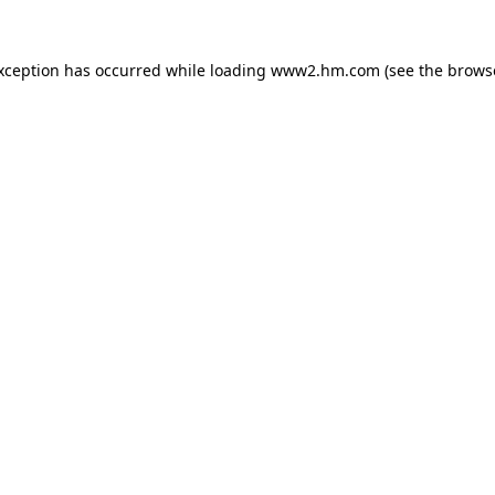
exception has occurred
while loading
www2.hm.com
(see the brows