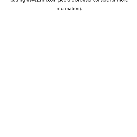
information)
.