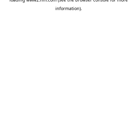
information)
.