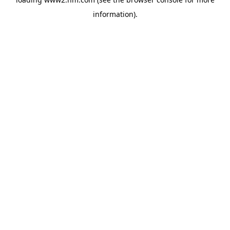
information)
.