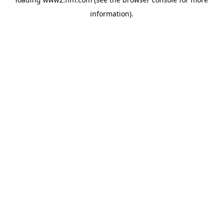
information)
.