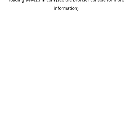
information)
.