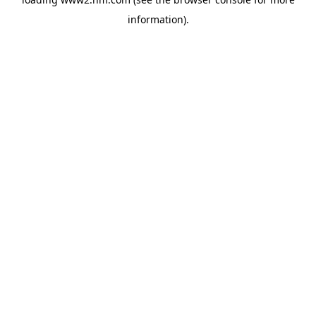
information)
.