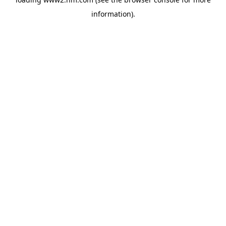
information)
.