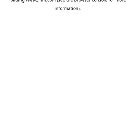
information)
.