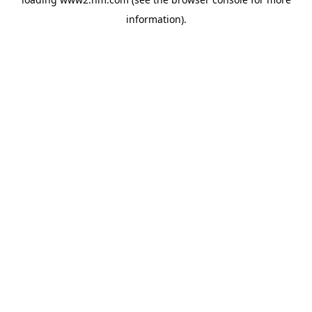
information)
.