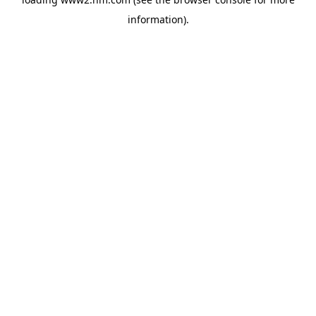
information)
.