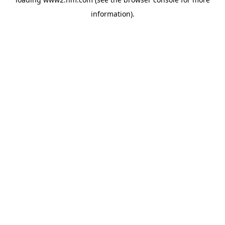
information)
.